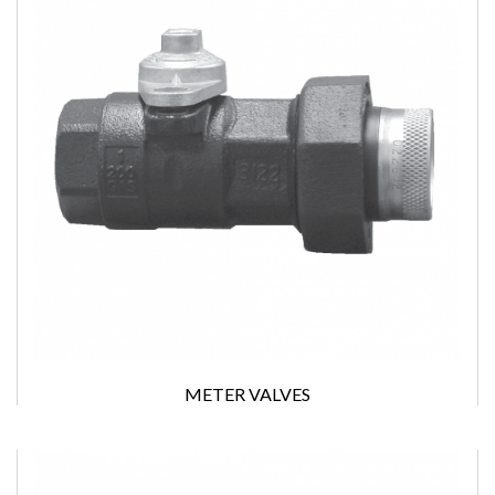
METER VALVES