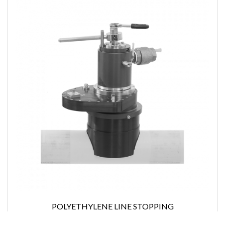
POLYETHYLENE LINE STOPPING