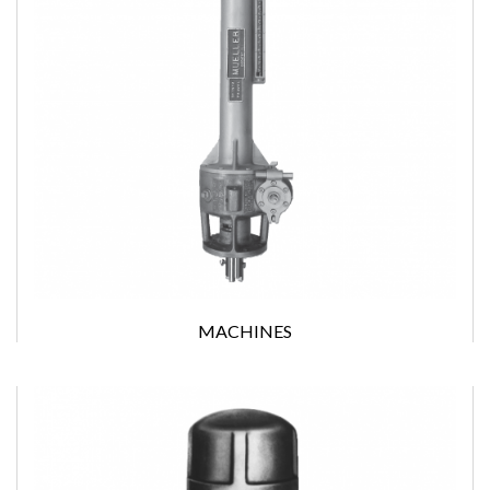
MACHINES