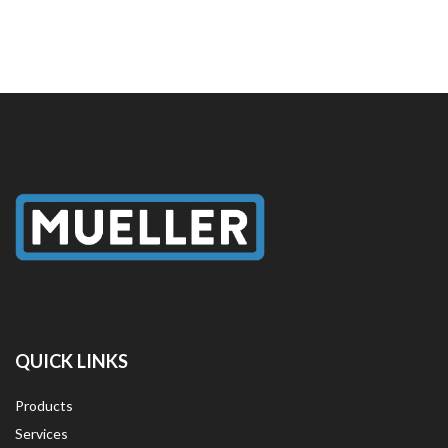
QUICK LINKS
Products
Services