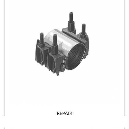
REPAIR