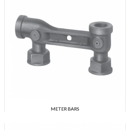
METER BARS