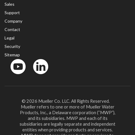
Sales
Support
Company
Contact
Legal
Security
Sitemap
YouTube
LinkedinIn
© 2026 Mueller Co. LLC. All Rights Reserved.
Mueller refers to one or more of Mueller Water
Products, Inc., a Delaware corporation (“MWP”),
and its subsidiaries. MWP and each of its
subsidiaries are legally separate and independent
entities when providing products and services.