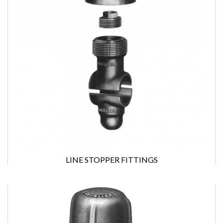
LINE STOPPER FITTINGS