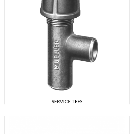
SERVICE TEES