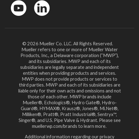
YouTube
LinkedinIn
© 2026 Mueller Co. LLC. All Rights Reserved.
Mueller refers to one or more of Mueller Water
Products, Inc., a Delaware corporation (“MWP”),
and its subsidiaries. MWP and each of its
subsidiaries are legally separate and independent
entities when providing products and services.
MWP does not provide products or services to
third parties. MWP and each of its subsidiaries are
liable only for their own acts and omissions and not
those of each other. MWP brands include
Mueller®, Echologics®, Hydro Gate®, Hydro-
Guard®, HYMAX®, Krausz®, Jones®, Mi.Net®,
Milliken®, Pratt®, Pratt Industrial®, Sentryx™,
Singer®, and U.S. Pipe Valve & Hydrant. Please see
muellerwp.com/brands to learn more.
Additional information regarding our privacy