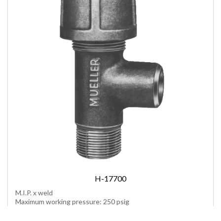
H-17700
M.I.P. x weld
Maximum working pressure: 250 psig