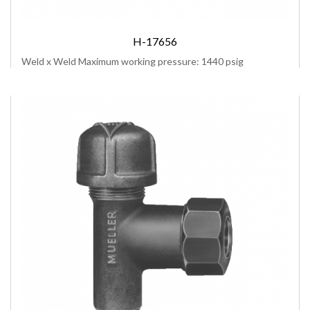
H-17656
Weld x Weld Maximum working pressure: 1440 psig