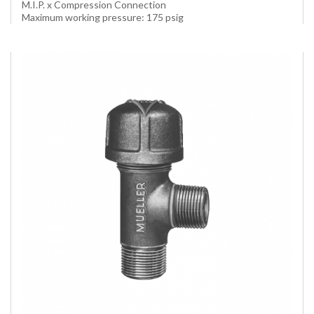
M.I.P. x Compression Connection
Maximum working pressure: 175 psig