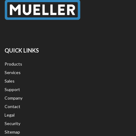
QUICK LINKS
Products
Services
Sales
Support
Company
Contact
Legal
Security
Sitemap