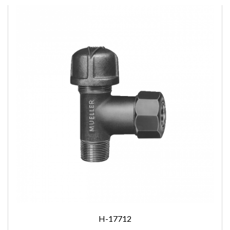
H-17712