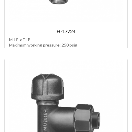
H-17724
M.I.P. x F.I.P.
Maximum working pressure: 250 psig