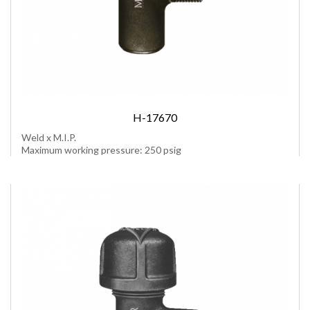
H-17670
Weld x M.I.P.
Maximum working pressure: 250 psig