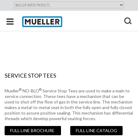
"
SKIP
Toggle
TO
navigation
MAIN
X
CONTENT
SERVICE STOP TEES
®
®
Mueller
NO-BLO
Service Stop Tees are used to make a main to
service connection. These tees have a mechanism that can be
used to shut off the flow of gas in the service line. The mechanism
makes a metal-to-metal seat in both the fully open and fully closed
position to assure positive sealing. This mechanism has differential
threads which develop powerful seating forces.
FULL LINE BROCHURE
FULL LINE CATALOG