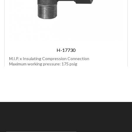
H-17730
M.I.P. x Insulating Compression Connection
Maximum working pressure: 175 psig