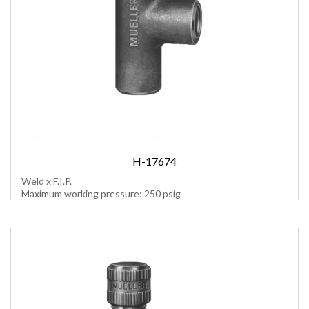
H-17674
Weld x F.I.P.
Maximum working pressure: 250 psig