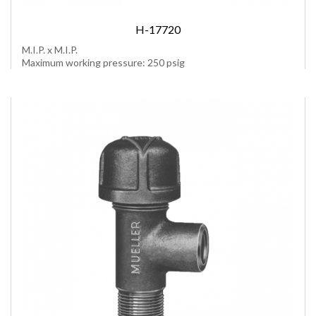
H-17720
M.I.P. x M.I.P.
Maximum working pressure: 250 psig