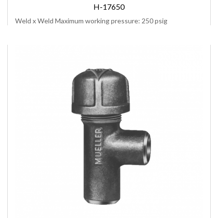
H-17650
Weld x Weld Maximum working pressure: 250 psig