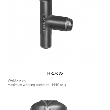
H-17695
Weld x weld
Maximum working pressure: 1440 psig