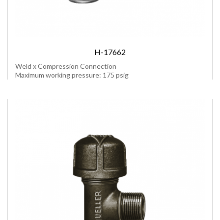
H-17662
Weld x Compression Connection
Maximum working pressure: 175 psig