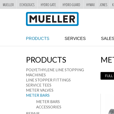
MUELLER
ECHOLOGICS
HYDRO GATE
HYDRO-GUARD
HYMAX
JONES
K
"
SKIP
TO
MAIN
CONTENT
PRODUCTS
SERVICES
SALE
PRODUCTS
ME
POLYETHYLENE LINE STOPPING
MACHINES
FULL
LINE STOPPER FITTINGS
SERVICE TEES
METER VALVES
METER BARS
METER BARS
ACCESSORIES
REPAIR