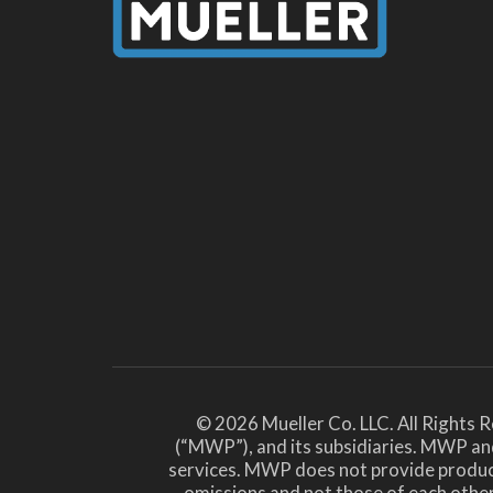
© 2026 Mueller Co. LLC. All Rights 
(“MWP”), and its subsidiaries. MWP and
services. MWP does not provide products 
omissions and not those of each ot