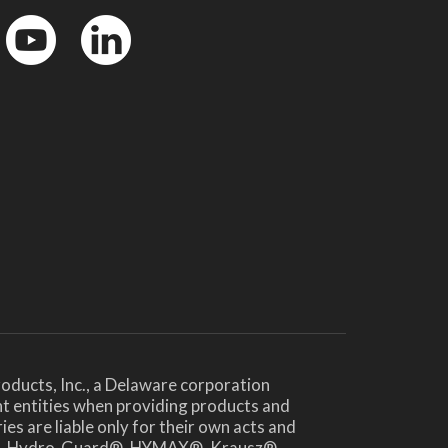
YouTube
LinkedinIn
oducts, Inc., a Delaware corporation
nt entities when providing products and
es are liable only for their own acts and
te®, Hydro-Guard®, HYMAX®, Krausz®,