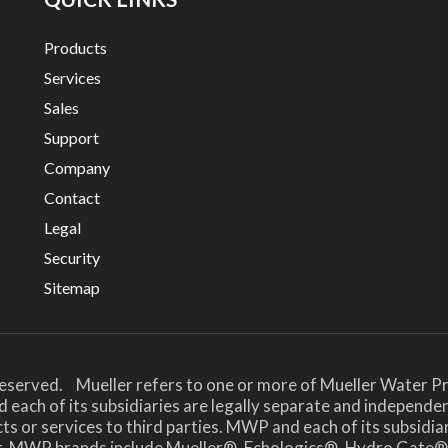
Products
Services
Sales
Support
Company
Contact
Legal
Security
Sitemap
Reserved. Mueller refers to one or more of Mueller Water Pr
 each of its subsidiaries are legally separate and independe
or services to third parties. MWP and each of its subsidiari
her. MWP brands include Mueller®, Echologics®, Hydro Ga