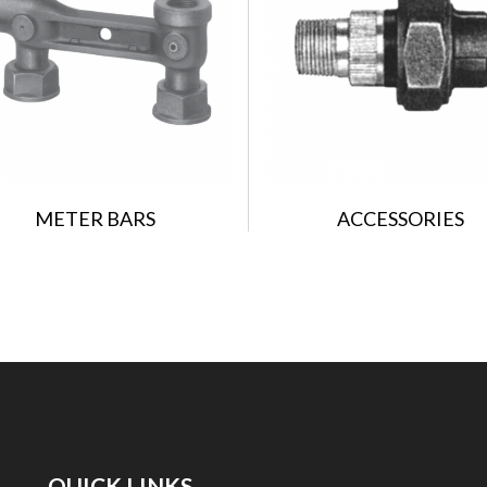
METER BARS
ACCESSORIES
QUICK LINKS