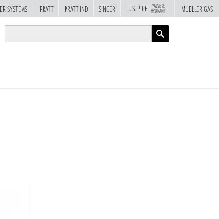
VALVE &
U.S. PIPE
ER SYSTEMS
PRATT
PRATT IND
SINGER
MUELLER GAS
HYDRANT
APPLY