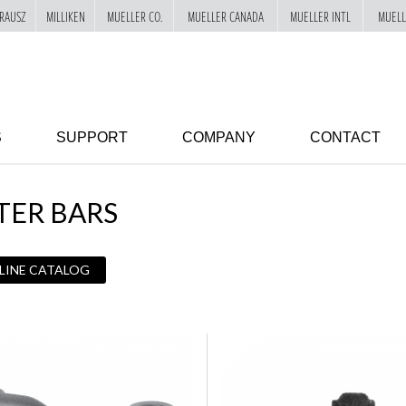
RAUSZ
MILLIKEN
MUELLER CO.
MUELLER CANADA
MUELLER INTL
MUELL
S
SUPPORT
COMPANY
CONTACT
TER BARS
 LINE CATALOG