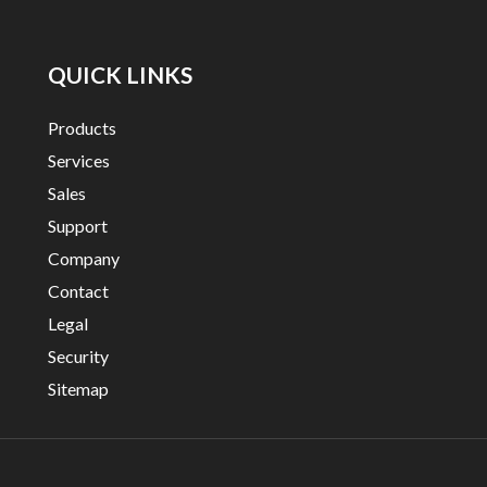
QUICK LINKS
Products
Services
Sales
Support
Company
Contact
Legal
Security
Sitemap