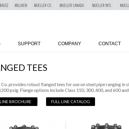
RAUSZ
MILLIKEN
MUELLER CO.
MUELLER CANADA
MUELLER INTL
MUELL
S
SUPPORT
COMPANY
CONTACT
ANGED TEES
 Co. provides robust flanged tees for use on steel pipe ranging in 
1200 psig. Flange options include Class 150, 300, 400, and 600 a
 LINE BROCHURE
FULL LINE CATALOG