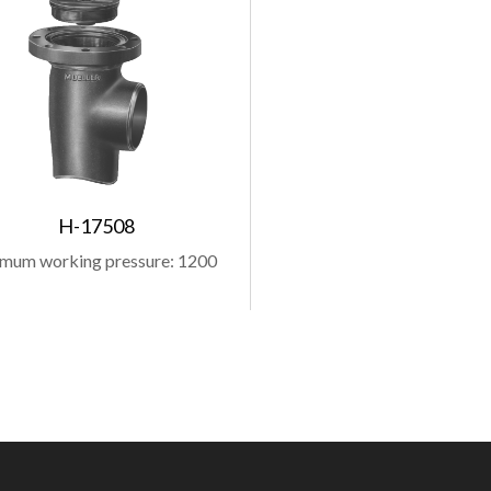
H-17508
mum working pressure: 1200