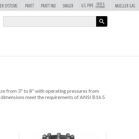
VALVE &
U.S. PIPE
ER SYSTEMS
PRATT
PRATT IND
SINGER
MUELLER GAS
HYDRANT
APPLY
size from 3" to 8" with operating pressures from
nd dimensions meet the requirements of ANSI B16.5