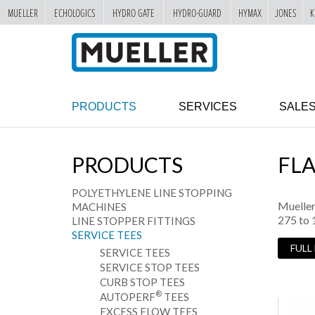
MUELLER
ECHOLOGICS
HYDRO GATE
HYDRO-GUARD
HYMAX
JONES
K
"
SKIP
TO
MAIN
CONTENT
PRODUCTS
SERVICES
SALE
PRODUCTS
FL
POLYETHYLENE LINE STOPPING
Mueller
MACHINES
275 to 
LINE STOPPER FITTINGS
SERVICE TEES
FULL
SERVICE TEES
SERVICE STOP TEES
CURB STOP TEES
®
AUTOPERF
TEES
EXCESS FLOW TEES