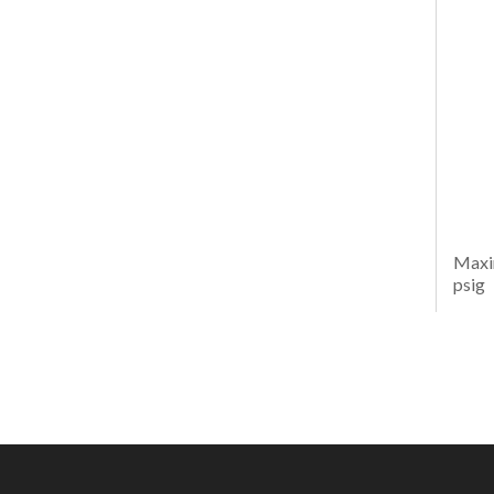
Maxi
psig