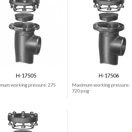
H-17505
H-17506
mum working pressure: 275
Maximum working pressure:
720 psig