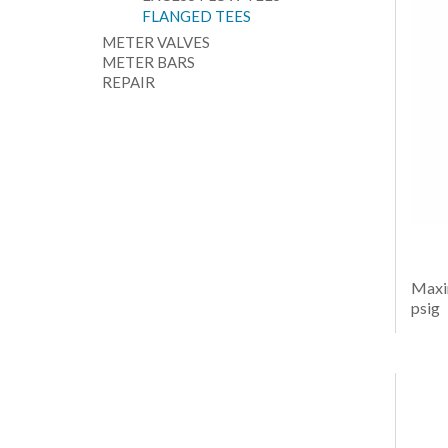
FLANGED TEES
METER VALVES
METER BARS
REPAIR
Maxi
psig