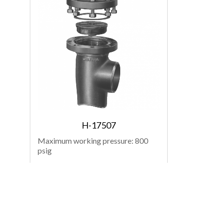
H-17507
Maximum working pressure: 800
psig