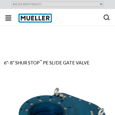
"
SKIP
Toggle
TO
navigation
MAIN
X
CONTENT
™
6"- 8" SHUR STOP
PE SLIDE GATE VALVE