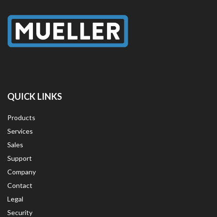
QUICK LINKS
Products
Services
Sales
Support
Company
Contact
Legal
Security