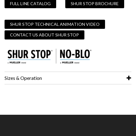
FULL LINE CATALOG
SHUR STOP BROCHURE
SHUR STOP TECHNICAL ANIMATION VIDEO
CONTACT US ABOUT SHUR STOP
Sizes & Operation