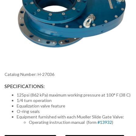
Catalog Number: H-27036
SPECIFICATIONS:
125psi (862 kPa) maximum working pressure at 100° F (38 C)
1/4 turn operation
Equalization valve feature
O-ring seals
Equipment furnished with each Mueller Slide Gate Valve:
Operating instruction manual (form
#13932
)