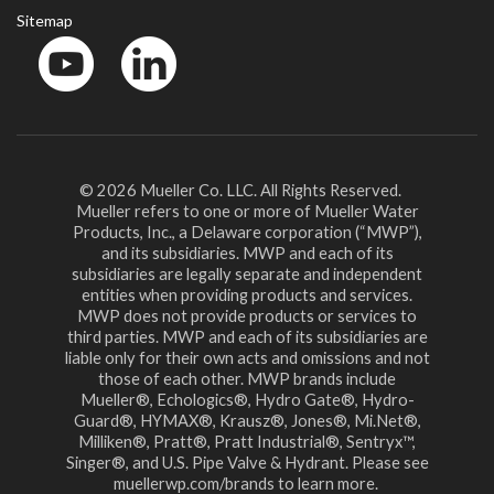
Sitemap
YouTube
LinkedinIn
© 2026 Mueller Co. LLC. All Rights Reserved.
Mueller refers to one or more of Mueller Water
Products, Inc., a Delaware corporation (“MWP”),
and its subsidiaries. MWP and each of its
subsidiaries are legally separate and independent
entities when providing products and services.
MWP does not provide products or services to
third parties. MWP and each of its subsidiaries are
liable only for their own acts and omissions and not
those of each other. MWP brands include
Mueller®, Echologics®, Hydro Gate®, Hydro-
Guard®, HYMAX®, Krausz®, Jones®, Mi.Net®,
Milliken®, Pratt®, Pratt Industrial®, Sentryx™,
Singer®, and U.S. Pipe Valve & Hydrant. Please see
muellerwp.com/brands to learn more.