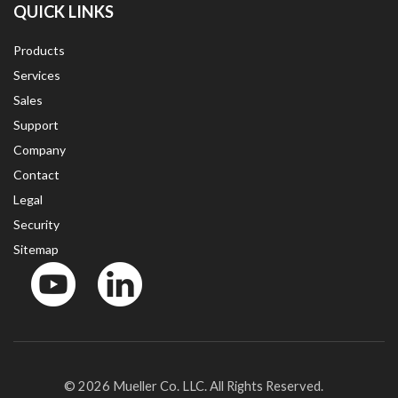
QUICK LINKS
Products
Services
Sales
Support
Company
Contact
Legal
Security
Sitemap
YouTube
LinkedinIn
© 2026 Mueller Co. LLC. All Rights Reserved.