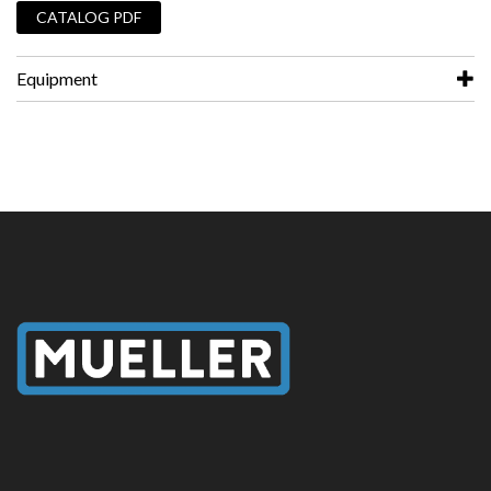
CATALOG PDF
Equipment