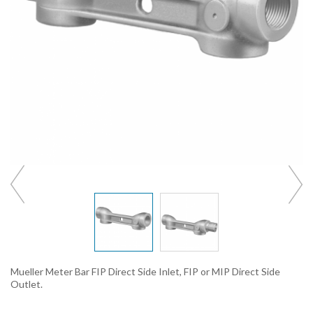
Mueller Meter Bar FIP Direct Side Inlet, FIP or MIP Direct Side
Outlet.
_