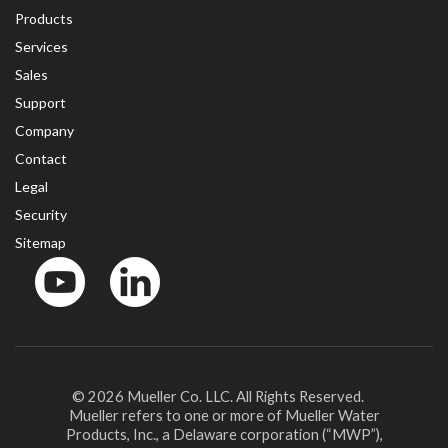
Products
Services
Sales
Support
Company
Contact
Legal
Security
Sitemap
YouTube
LinkedinIn
© 2026 Mueller Co. LLC. All Rights Reserved.
Mueller refers to one or more of Mueller Water
Products, Inc., a Delaware corporation (“MWP”),