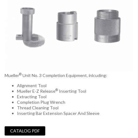
®
Mueller
Unit No. 3 Completion Equipment, inlcuding:
Alignment Tool
®
Mueller E-Z Release
Inserting Tool
Extracting Tool
Completion Plug Wrench
Thread Cleaning Tool
Inserting Bar Extension Spacer And Sleeve
_
CATALOG PDF