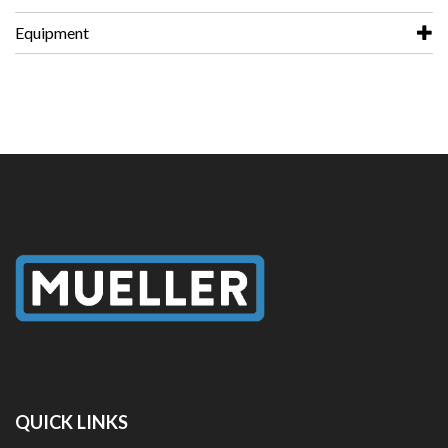
Equipment
QUICK LINKS