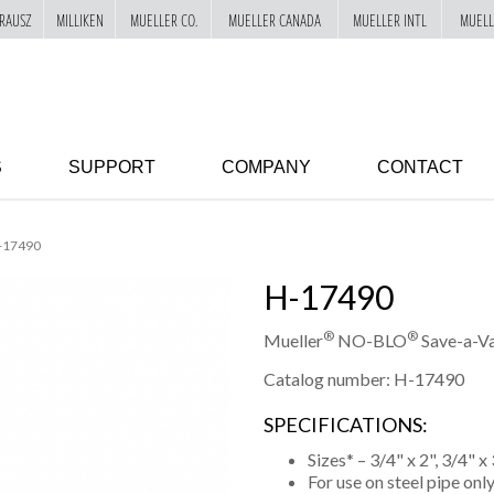
RAUSZ
MILLIKEN
MUELLER CO.
MUELLER CANADA
MUELLER INTL
MUELL
S
SUPPORT
COMPANY
CONTACT
-17490
H-17490
®
®
Mueller
NO-BLO
Save-a-Va
Catalog number: H-17490
SPECIFICATIONS:
Sizes* – 3/4" x 2", 3/4" x 3
For use on steel pipe onl