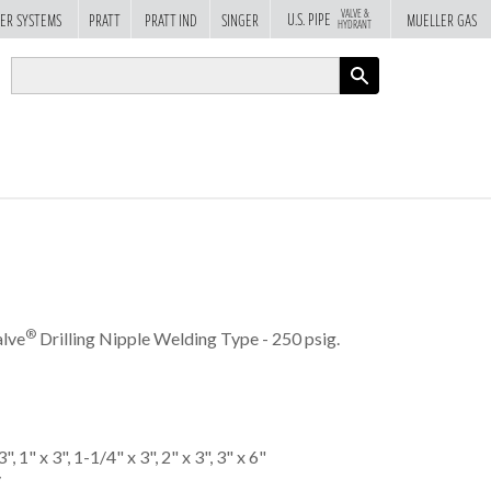
VALVE &
U.S. PIPE
ER SYSTEMS
PRATT
PRATT IND
SINGER
MUELLER GAS
HYDRANT
APPLY
®
lve
Drilling Nipple Welding Type - 250 psig.
", 1" x 3", 1-1/4" x 3", 2" x 3", 3" x 6"
y