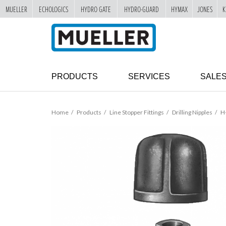
MUELLER
ECHOLOGICS
HYDRO GATE
HYDRO-GUARD
HYMAX
JONES
K
"
SKIP
TO
MAIN
CONTENT
PRODUCTS
SERVICES
SALE
Home
Products
Line Stopper Fittings
Drilling Nipples
H