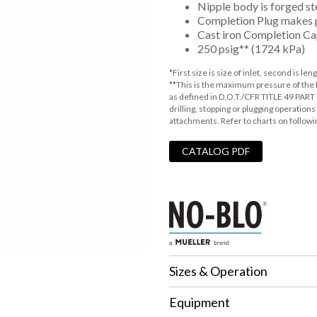
Nipple body is forged s
Completion Plug makes 
Cast iron Completion Ca
250 psig** (1724 kPa)
*First size is size of inlet, second is leng
**This is the maximum pressure of the fit
as defined in D.O.T./CFR TITLE 49 PART 
drilling, stopping or plugging operatio
attachments. Refer to charts on followi
CATALOG PDF
Sizes & Operation
Equipment