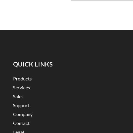
QUICK LINKS
Products
Services
Sales
Support
Company
Contact
Legal