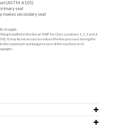
teel (ASTM A105)
primary seal
p makes secondary seal
th of nipple.
ting installed in the line at 100F for Class Locations 1, 2, 3 and 4
192. It may be necessary to reduce the line pressure during the
ns to the maximum working pressure of the machine or its
ng pages.